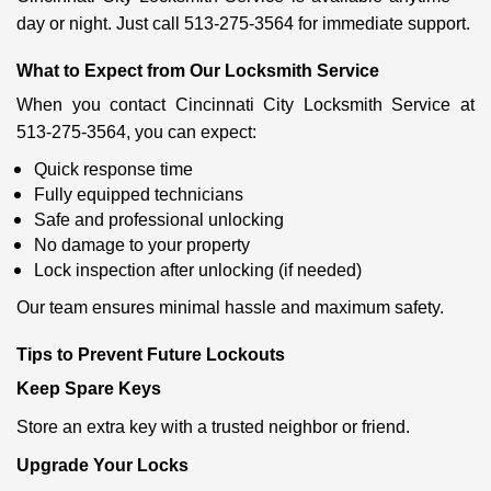
day or night. Just call 513-275-3564 for immediate support.
What to Expect from Our Locksmith Service
When you contact Cincinnati City Locksmith Service at
513-275-3564, you can expect:
Quick response time
Fully equipped technicians
Safe and professional unlocking
No damage to your property
Lock inspection after unlocking (if needed)
Our team ensures minimal hassle and maximum safety.
Tips to Prevent Future Lockouts
Keep Spare Keys
Store an extra key with a trusted neighbor or friend.
Upgrade Your Locks