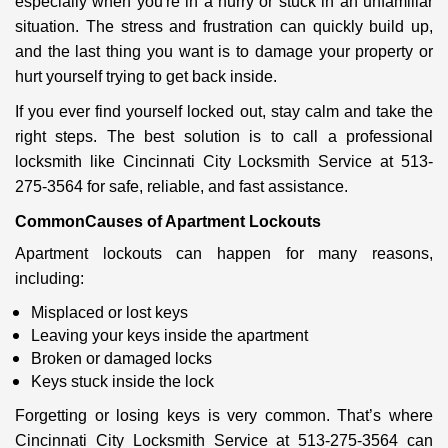
especially when you're in a hurry or stuck in an unfamiliar
i
situation. The stress and frustration can quickly build up,
g
a
and the last thing you want is to damage your property or
t
hurt yourself trying to get back inside.
i
If you ever find yourself locked out, stay calm and take the
o
right steps. The best solution is to call a professional
n
locksmith like Cincinnati City Locksmith Service at 513-
275-3564 for safe, reliable, and fast assistance.
Common
Causes of Apartment Lockouts
Apartment lockouts can happen for many reasons,
including:
Misplaced or lost keys
Leaving your keys inside the apartment
Broken or damaged locks
Keys stuck inside the lock
Forgetting or losing keys is very common. That’s where
Cincinnati City Locksmith Service at 513-275-3564 can