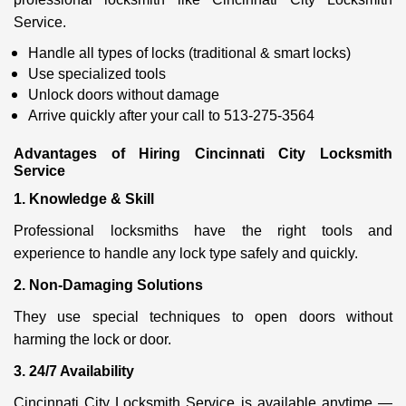
Service.
Handle all types of locks (traditional & smart locks)
Use specialized tools
Unlock doors without damage
Arrive quickly after your call to 513-275-3564
Advantages of Hiring Cincinnati City Locksmith
Service
1. Knowledge & Skill
Professional locksmiths have the right tools and
experience to handle any lock type safely and quickly.
2. Non-Damaging Solutions
They use special techniques to open doors without
harming the lock or door.
3. 24/7 Availability
Cincinnati City Locksmith Service is available anytime —