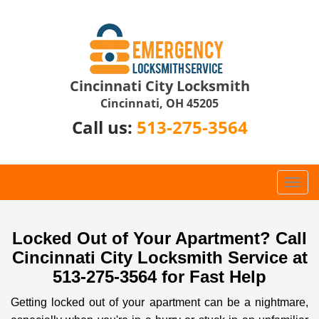
Cincinnati City Locksmith
Cincinnati, OH 45205
Call us:
513-275-3564
T
o
g
g
Locked Out of Your Apartment? Call
l
Cincinnati City Locksmith Service at
e
513-275-3564 for Fast Help
n
a
Getting locked out of your apartment can be a nightmare,
v