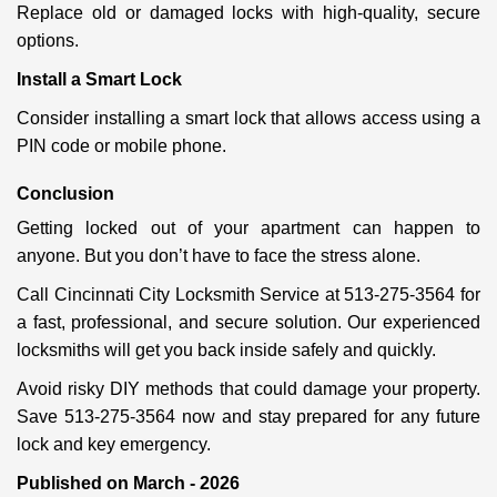
Replace old or damaged locks with high-quality, secure
options.
Install a Smart Lock
Consider installing a smart lock that allows access using a
PIN code or mobile phone.
Conclusion
Getting locked out of your apartment can happen to
anyone. But you don’t have to face the stress alone.
Call Cincinnati City Locksmith Service at 513-275-3564 for
a fast, professional, and secure solution. Our experienced
locksmiths will get you back inside safely and quickly.
Avoid risky DIY methods that could damage your property.
Save 513-275-3564 now and stay prepared for any future
lock and key emergency.
Published on March - 2026