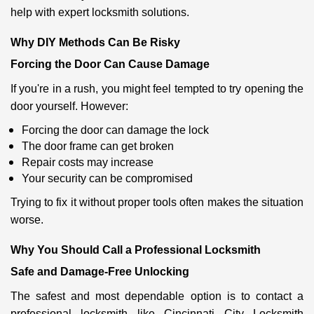
help with expert locksmith solutions.
Why DIY Methods Can Be Risky
Forcing the Door Can Cause Damage
If you're in a rush, you might feel tempted to try opening the
door yourself. However:
Forcing the door can damage the lock
The door frame can get broken
Repair costs may increase
Your security can be compromised
Trying to fix it without proper tools often makes the situation
worse.
Why You Should Call a Professional Locksmith
Safe and Damage-Free Unlocking
The safest and most dependable option is to contact a
professional locksmith like Cincinnati City Locksmith