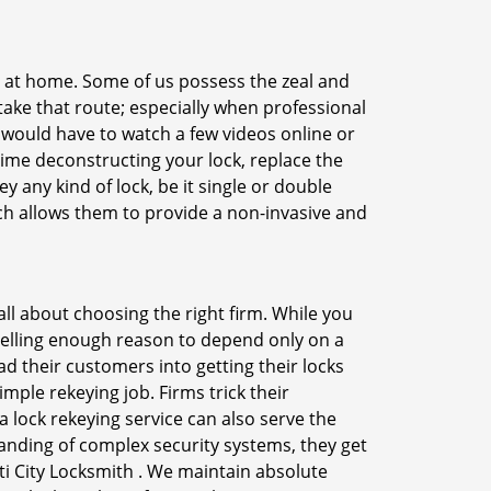
e at home. Some of us possess the zeal and
take that route; especially when professional
ou would have to watch a few videos online or
time deconstructing your lock, replace the
y any kind of lock, be it single or double
ich allows them to provide a non-invasive and
s all about choosing the right firm. While you
mpelling enough reason to depend only on a
 their customers into getting their locks
mple rekeying job. Firms trick their
 lock rekeying service can also serve the
anding of complex security systems, they get
ti City Locksmith . We maintain absolute