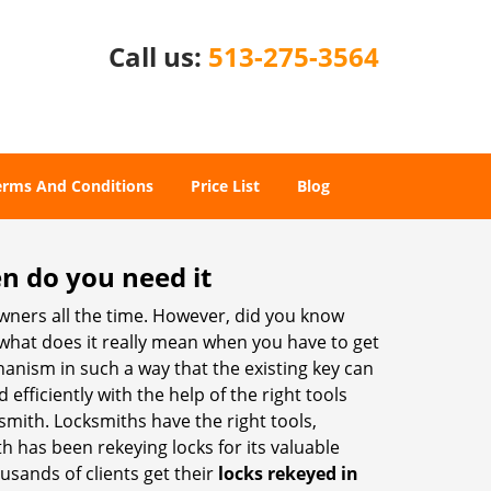
Call us:
513-275-3564
erms And Conditions
Price List
Blog
n do you need it
wners all the time. However, did you know
 what does it really mean when you have to get
anism in such a way that the existing key can
efficiently with the help of the right tools
ksmith. Locksmiths have the right tools,
th has been rekeying locks for its valuable
ousands of clients get their
locks rekeyed in