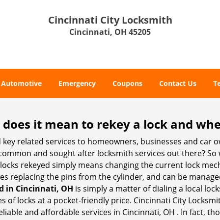
Cincinnati City Locksmith
Cincinnati, OH 45205
Automotive
Emergency
Coupons
Contact Us
T
 does it mean to rekey a lock and whe
 key related services to homeowners, businesses and car o
t common and sought after locksmith services out there? So
 locks rekeyed simply means changing the current lock mech
es replacing the pins from the cylinder, and can be managed 
d in Cincinnati, OH
is simply a matter of dialing a local loc
of locks at a pocket-friendly price. Cincinnati City Locksmi
liable and affordable services in Cincinnati, OH . In fact, th