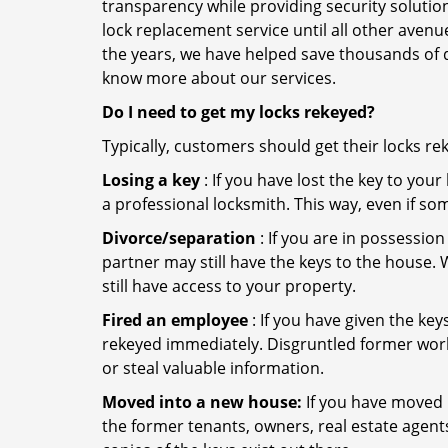
transparency while providing security solutio
lock replacement service until all other avenu
the years, we have helped save thousands of d
know more about our services.
Do I need to get my locks rekeyed?
Typically, customers should get their locks re
Losing a key
: If you have lost the key to you
a professional locksmith. This way, even if so
Divorce/separation
: If you are in possession
partner may still have the keys to the house. 
still have access to your property.
Fired an employee
: If you have given the key
rekeyed immediately. Disgruntled former worke
or steal valuable information.
Moved into a new house:
If you have moved i
the former tenants, owners, real estate agent