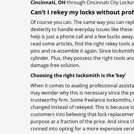
Cincinnati, OH
through Cincinnati City Locks
Can’t I rekey my locks without pro
Of course you can. The same way you can repl
dexterity to handle everyday issues like these
help is just a phone call and a few bucks away.
read some articles, find the right rekey tool
pins and re-assemble it again. Since locksmiths
cylinder. Plus, they possess the right tools 
damage-free solution.
Choosing the right locksmith is the ‘key’
When it comes to availing professional assist
may wonder why this is necessary since the pr
trustworthy firm. Some freelance locksmiths,
changed instead of rekeyed. This is because lo
customers into believing that lock replacement
purpose at a fraction of the price. And since
conned into opting for a more expensive servi