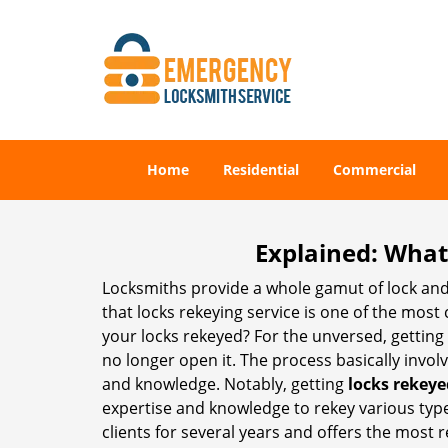
Home
Residential
Commercial
Explained: What
Locksmiths provide a whole gamut of lock and
that locks rekeying service is one of the mos
your locks rekeyed? For the unversed, getting
no longer open it. The process basically involv
and knowledge. Notably, getting
locks rekeye
expertise and knowledge to rekey various types 
clients for several years and offers the most re