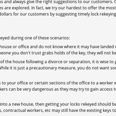
ns and always give the right suggestions to our customers. 
es are explored. In fact, we try our hardest to offer the mo
ollars for our customers by suggesting timely lock rekeying
keyed during one of these scenarios:
r house or office and do not know where it may have landed up
meone you don't trust grabs holds of the key, they will not b
 of the house following a divorce or separation, it is wise t
While it is just a precautionary measure, you do not want so
s to your office or certain sections of the office to a worker
rs can be very dangerous as they may try to gain access to 
nto a new house, then getting your locks rekeyed should be 
s, contractual workers, etc may still have the existing keys