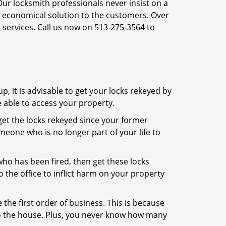
Our locksmith professionals never insist on a
st economical solution to the customers. Over
 services. Call us now on 513-275-3564 to
, it is advisable to get your locks rekeyed by
e able to access your property.
o get the locks rekeyed since your former
meone who is no longer part of your life to
 who has been fired, then get these locks
the office to inflict harm on your property
the first order of business. This is because
 to the house. Plus, you never know how many