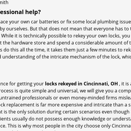
mith
fessional help?
ace your own car batteries or fix some local plumbing issu
 by ourselves. But that does not mean that everyone has to 
 While it is technically possible to rekey your own locks, y
s at the hardware store and spend a considerable amount of 
 do this all the time, it takes them just a few minutes to reke
and understanding of the intricate mechanism of the lock, wh
ance for getting your
locks rekeyed in Cincinnati, OH
, it i
ocess is quite simple and universal, we will give you a co
 untrained professionals or even money-minded firms mislead
ck replacement is far more expensive and intricate than a si
 is the only solution during certain scenarios even though a
 clients usually do not possess enough knowledge or underst
ce. This is why most people in the city choose only Cincinna