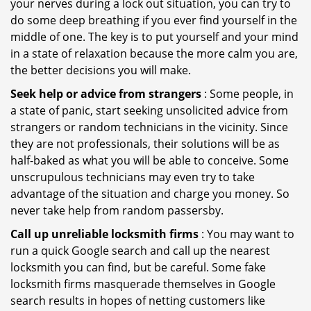
your nerves during a lock out situation, you can try to
do some deep breathing if you ever find yourself in the
middle of one. The key is to put yourself and your mind
in a state of relaxation because the more calm you are,
the better decisions you will make.
Seek help or advice from strangers
: Some people, in
a state of panic, start seeking unsolicited advice from
strangers or random technicians in the vicinity. Since
they are not professionals, their solutions will be as
half-baked as what you will be able to conceive. Some
unscrupulous technicians may even try to take
advantage of the situation and charge you money. So
never take help from random passersby.
Call up unreliable locksmith firms
: You may want to
run a quick Google search and call up the nearest
locksmith you can find, but be careful. Some fake
locksmith firms masquerade themselves in Google
search results in hopes of netting customers like