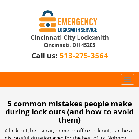
Cincinnati City Locksmith
Cincinnati, OH 45205
Call us:
513-275-3564
T
o
g
g
5 common mistakes people make
l
during lock outs (and how to avoid
e
them)
n
a
A lock out, be it a car, home or office lock out, can be a
v
distressful situation even for the best of us. Nobody