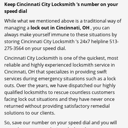
Keep Cincinnati City Locksmith ’s number on your
speed dial
While what we mentioned above is a traditional way of
managing a
lock out in Cincinnati, OH
, you can
always make yourself immune to these situations by
storing Cincinnati City Locksmith ’s 24x7 helpline 513-
275-3564 on your speed dial.
Cincinnati City Locksmith is one of the quickest, most
reliable and highly experienced locksmith service in
Cincinnati, OH that specializes in providing swift
services during emergency situations such as a lock
outs. Over the years, we have dispatched our highly
qualified locksmiths to rescue countless customers
facing lock out situations and they have never once
returned without providing satisfactory remedial
solutions to our clients.
So, save our number on your speed dial and you will