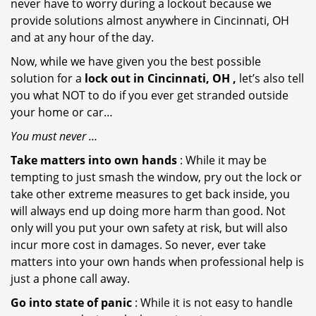
never have to worry during a lockout because we
provide solutions almost anywhere in Cincinnati, OH
and at any hour of the day.
Now, while we have given you the best possible
solution for a
lock out in Cincinnati, OH ,
let’s also tell
you what NOT to do if you ever get stranded outside
your home or car…
You must never …
Take matters into own hands
: While it may be
tempting to just smash the window, pry out the lock or
take other extreme measures to get back inside, you
will always end up doing more harm than good. Not
only will you put your own safety at risk, but will also
incur more cost in damages. So never, ever take
matters into your own hands when professional help is
just a phone call away.
Go into state of panic
: While it is not easy to handle