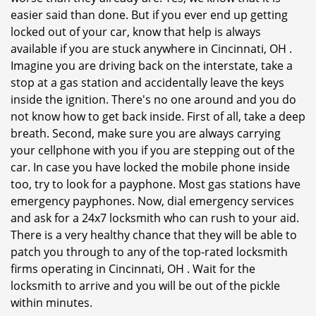
easier said than done. But if you ever end up getting
locked out of your car, know that help is always
available if you are stuck anywhere in Cincinnati, OH .
Imagine you are driving back on the interstate, take a
stop at a gas station and accidentally leave the keys
inside the ignition. There's no one around and you do
not know how to get back inside. First of all, take a deep
breath. Second, make sure you are always carrying
your cellphone with you if you are stepping out of the
car. In case you have locked the mobile phone inside
too, try to look for a payphone. Most gas stations have
emergency payphones. Now, dial emergency services
and ask for a 24x7 locksmith who can rush to your aid.
There is a very healthy chance that they will be able to
patch you through to any of the top-rated locksmith
firms operating in Cincinnati, OH . Wait for the
locksmith to arrive and you will be out of the pickle
within minutes.