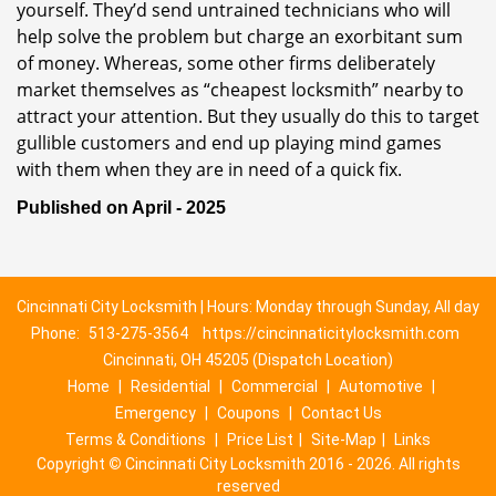
yourself. They’d send untrained technicians who will
help solve the problem but charge an exorbitant sum
of money. Whereas, some other firms deliberately
market themselves as “cheapest locksmith” nearby to
attract your attention. But they usually do this to target
gullible customers and end up playing mind games
with them when they are in need of a quick fix.
Published on April - 2025
Cincinnati City Locksmith | Hours: Monday through Sunday, All day
Phone:
513-275-3564
https://cincinnaticitylocksmith.com
Cincinnati, OH 45205 (Dispatch Location)
Home
|
Residential
|
Commercial
|
Automotive
|
Emergency
|
Coupons
|
Contact Us
Terms & Conditions
|
Price List
|
Site-Map
|
Links
Copyright
©
Cincinnati City Locksmith 2016 - 2026. All rights
reserved