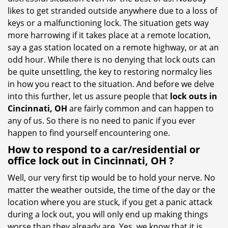
i
likes to get stranded outside anywhere due to a loss of
g
keys or a malfunctioning lock. The situation gets way
a
more harrowing if it takes place at a remote location,
t
say a gas station located on a remote highway, or at an
i
odd hour. While there is no denying that lock outs can
o
be quite unsettling, the key to restoring normalcy lies
n
in how you react to the situation. And before we delve
into this further, let us assure people that
lock outs in
Cincinnati, OH
are fairly common and can happen to
any of us. So there is no need to panic if you ever
happen to find yourself encountering one.
How to respond to a car/residential or
office
lock out in Cincinnati, OH
?
Well, our very first tip would be to hold your nerve. No
matter the weather outside, the time of the day or the
location where you are stuck, if you get a panic attack
during a lock out, you will only end up making things
worse than they already are. Yes, we know that it is