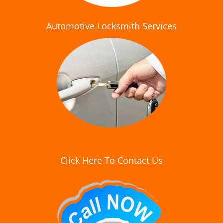
Automotive Locksmith Services
Click Here To Contact Us