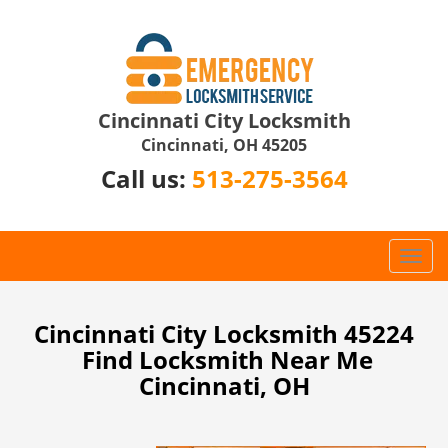
Cincinnati City Locksmith
Cincinnati, OH 45205
Call us:
513-275-3564
T
o
g
g
Cincinnati City Locksmith 45224
l
Find Locksmith Near Me
e
Cincinnati, OH
n
a
v