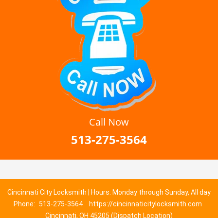
Call Now
513-275-3564
Cincinnati City Locksmith | Hours: Monday through Sunday, All day
Phone:
513-275-3564
https://cincinnaticitylocksmith.com
Cincinnati, OH 45205 (Dispatch Location)