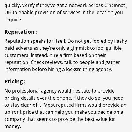
quickly. Verify if they’ve got a network across Cincinnati,
OH to enable provision of services in the location you
require.
Reputation
:
Reputation speaks for itself. Do not get fooled by flashy
paid adverts as they’re only a gimmick to fool gullible
customers. Instead, hire a firm based on their
reputation. Check reviews, talk to people and gather
information before hiring a locksmithing agency.
Pricing
:
No professional agency would hesitate to provide
pricing details over the phone, if they do so, you need
to stay clear of it. Most reputed firms would provide an
upfront price that can help you make you decide on a
company that seems to provide the best value for
money.