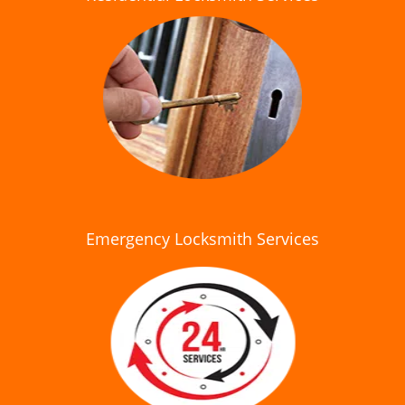
Emergency Locksmith Services