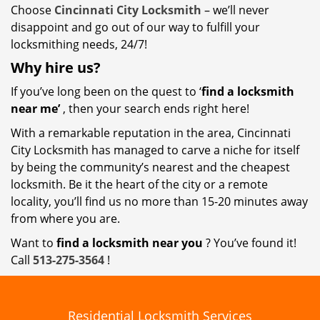
Choose
Cincinnati City Locksmith
– we’ll never
disappoint and go out of our way to fulfill your
locksmithing needs, 24/7!
Why hire
us?
If you’ve long been on the quest to ‘
find a locksmith
near me’
, then your search ends right here!
With a remarkable reputation in the area, Cincinnati
City Locksmith has managed to carve a niche for itself
by being the community’s nearest and the cheapest
locksmith. Be it the heart of the city or a remote
locality, you’ll find us no more than 15-20 minutes away
from where you are.
Want to
find a locksmith near you
? You’ve found it!
Call
513-275-3564
!
Residential Locksmith Services