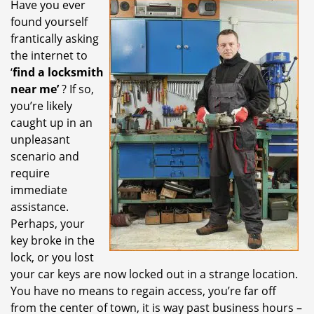
Have you ever
i
found yourself
g
a
frantically asking
t
the internet to
i
‘
find a locksmith
o
near me’
? If so,
n
you’re likely
caught up in an
unpleasant
scenario and
require
immediate
assistance.
Perhaps, your
key broke in the
lock, or you lost
your car keys are now locked out in a strange location.
You have no means to regain access, you’re far off
from the center of town, it is way past business hours –