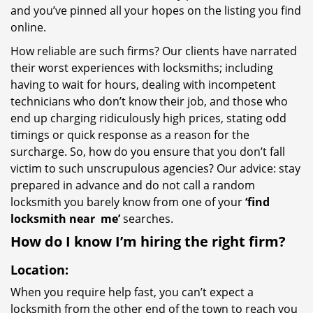
and you’ve pinned all your hopes on the listing you find
online.
How reliable are such firms? Our clients have narrated
their worst experiences with locksmiths; including
having to wait for hours, dealing with incompetent
technicians who don’t know their job, and those who
end up charging ridiculously high prices, stating odd
timings or quick response as a reason for the
surcharge. So, how do you ensure that you don’t fall
victim to such unscrupulous agencies? Our advice: stay
prepared in advance and do not call a random
locksmith you barely know from one of your
‘find
locksmith near
me’
searches.
How do I know I’m hiring the right firm?
Location:
When you require help fast, you can’t expect a
locksmith from the other end of the town to reach you