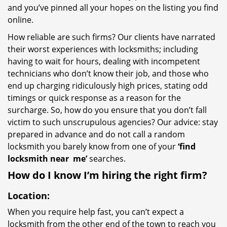
and you’ve pinned all your hopes on the listing you find
online.
How reliable are such firms? Our clients have narrated
their worst experiences with locksmiths; including
having to wait for hours, dealing with incompetent
technicians who don’t know their job, and those who
end up charging ridiculously high prices, stating odd
timings or quick response as a reason for the
surcharge. So, how do you ensure that you don’t fall
victim to such unscrupulous agencies? Our advice: stay
prepared in advance and do not call a random
locksmith you barely know from one of your
‘find
locksmith near
me’
searches.
How do I know I’m hiring the right firm?
Location:
When you require help fast, you can’t expect a
locksmith from the other end of the town to reach you