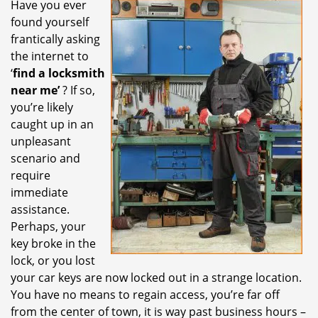
Have you ever
i
found yourself
g
a
frantically asking
t
the internet to
i
‘
find a locksmith
o
near me’
? If so,
n
you’re likely
caught up in an
unpleasant
scenario and
require
immediate
assistance.
Perhaps, your
key broke in the
lock, or you lost
your car keys are now locked out in a strange location.
You have no means to regain access, you’re far off
from the center of town, it is way past business hours –