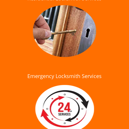
Emergency Locksmith Services