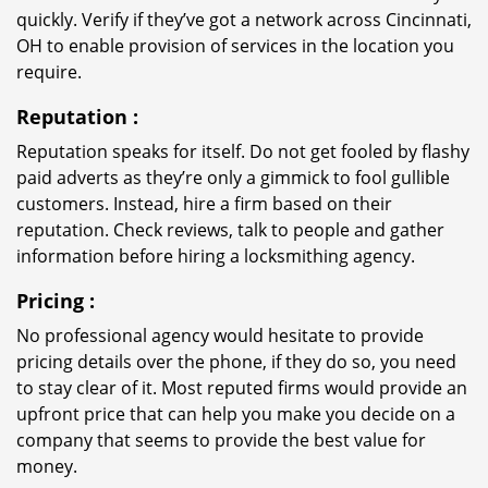
quickly. Verify if they’ve got a network across Cincinnati,
OH to enable provision of services in the location you
require.
Reputation
:
Reputation speaks for itself. Do not get fooled by flashy
paid adverts as they’re only a gimmick to fool gullible
customers. Instead, hire a firm based on their
reputation. Check reviews, talk to people and gather
information before hiring a locksmithing agency.
Pricing
:
No professional agency would hesitate to provide
pricing details over the phone, if they do so, you need
to stay clear of it. Most reputed firms would provide an
upfront price that can help you make you decide on a
company that seems to provide the best value for
money.