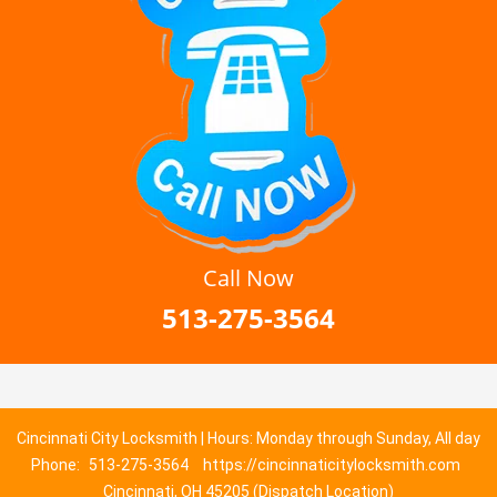
Call Now
513-275-3564
Cincinnati City Locksmith | Hours: Monday through Sunday, All day
Phone:
513-275-3564
https://cincinnaticitylocksmith.com
Cincinnati, OH 45205 (Dispatch Location)