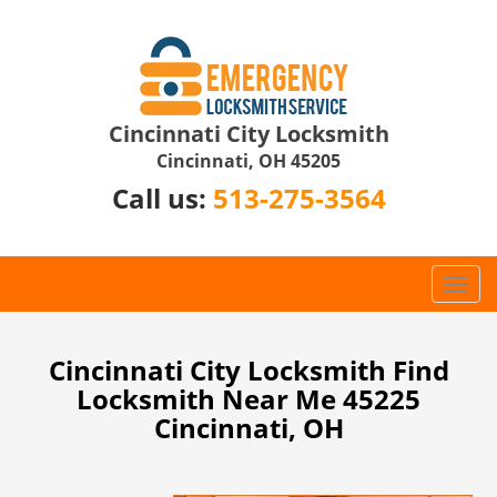
Cincinnati City Locksmith
Cincinnati, OH 45205
Call us:
513-275-3564
T
o
g
g
Cincinnati City Locksmith Find
l
Locksmith Near Me 45225
e
Cincinnati, OH
n
a
v