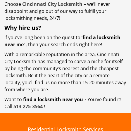
Choose
Cincinnati City Locksmith
– we’ll never
disappoint and go out of our way to fulfill your
locksmithing needs, 24/7!
Why hire
us?
If you’ve long been on the quest to ‘
find a locksmith
near me’
, then your search ends right here!
With a remarkable reputation in the area, Cincinnati
City Locksmith has managed to carve a niche for itself
by being the community’s nearest and the cheapest
locksmith. Be it the heart of the city or a remote
locality, you’ll find us no more than 15-20 minutes away
from where you are.
Want to
find a locksmith near you
? You’ve found it!
Call
513-275-3564
!
Residential Locksmith Services