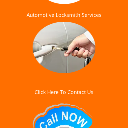
Automotive Locksmith Services
Click Here To Contact Us