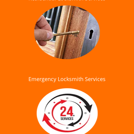
Emergency Locksmith Services