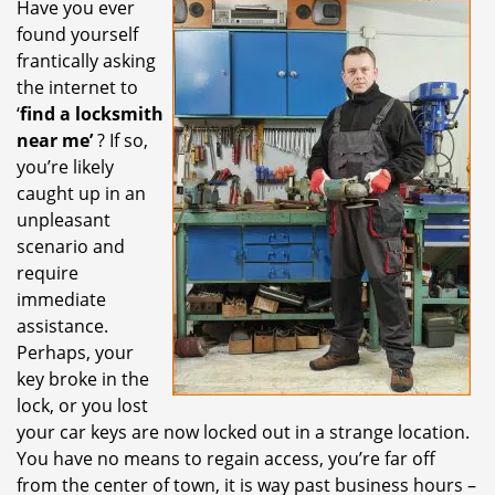
Have you ever
i
found yourself
g
a
frantically asking
t
the internet to
i
‘
find a locksmith
o
near me’
? If so,
n
you’re likely
caught up in an
unpleasant
scenario and
require
immediate
assistance.
Perhaps, your
key broke in the
lock, or you lost
your car keys are now locked out in a strange location.
You have no means to regain access, you’re far off
from the center of town, it is way past business hours –