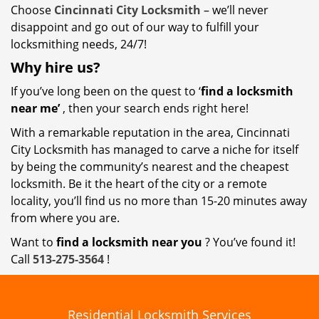
Choose
Cincinnati City Locksmith
– we’ll never
disappoint and go out of our way to fulfill your
locksmithing needs, 24/7!
Why hire
us?
If you’ve long been on the quest to ‘
find a locksmith
near me’
, then your search ends right here!
With a remarkable reputation in the area, Cincinnati
City Locksmith has managed to carve a niche for itself
by being the community’s nearest and the cheapest
locksmith. Be it the heart of the city or a remote
locality, you’ll find us no more than 15-20 minutes away
from where you are.
Want to
find a locksmith near you
? You’ve found it!
Call
513-275-3564
!
Residential Locksmith Services