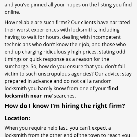
and you’ve pinned all your hopes on the listing you find
online.
How reliable are such firms? Our clients have narrated
their worst experiences with locksmiths; including
having to wait for hours, dealing with incompetent
technicians who don’t know their job, and those who
end up charging ridiculously high prices, stating odd
timings or quick response as a reason for the
surcharge. So, how do you ensure that you don’t fall
victim to such unscrupulous agencies? Our advice: stay
prepared in advance and do not call a random
locksmith you barely know from one of your
‘find
locksmith near
me’
searches.
How do I know I’m hiring the right firm?
Location:
When you require help fast, you can’t expect a
locksmith from the other end of the town to reach you