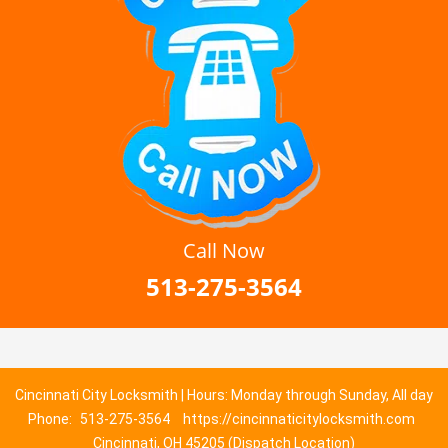
Call Now
513-275-3564
Cincinnati City Locksmith | Hours: Monday through Sunday, All day
Phone:
513-275-3564
https://cincinnaticitylocksmith.com
Cincinnati, OH 45205 (Dispatch Location)