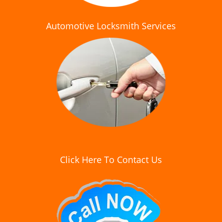
Automotive Locksmith Services
Click Here To Contact Us