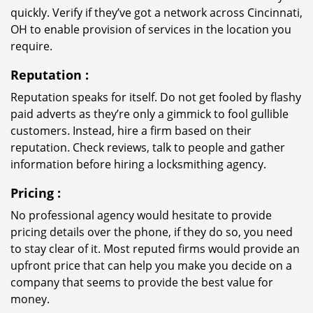
quickly. Verify if they’ve got a network across Cincinnati,
OH to enable provision of services in the location you
require.
Reputation
:
Reputation speaks for itself. Do not get fooled by flashy
paid adverts as they’re only a gimmick to fool gullible
customers. Instead, hire a firm based on their
reputation. Check reviews, talk to people and gather
information before hiring a locksmithing agency.
Pricing
:
No professional agency would hesitate to provide
pricing details over the phone, if they do so, you need
to stay clear of it. Most reputed firms would provide an
upfront price that can help you make you decide on a
company that seems to provide the best value for
money.