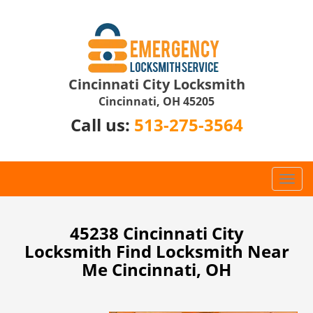
Cincinnati City Locksmith
Cincinnati, OH 45205
Call us:
513-275-3564
T
o
g
g
45238 Cincinnati City
l
Locksmith Find Locksmith Near
e
Me Cincinnati, OH
n
a
v