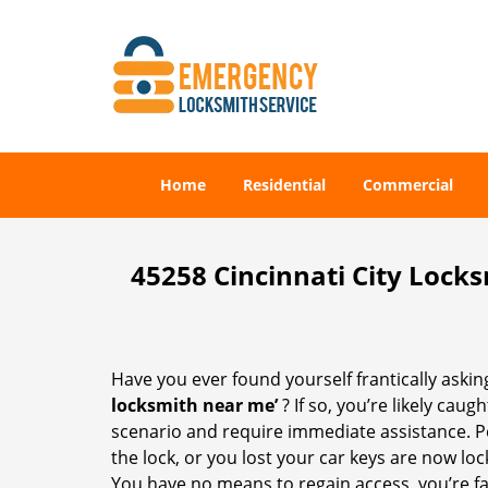
Home
Residential
Commercial
45258 Cincinnati City Lock
Have you ever found yourself frantically asking
locksmith near me’
? If so, you’re likely cau
scenario and require immediate assistance. P
the lock, or you lost your car keys are now loc
You have no means to regain access, you’re fa