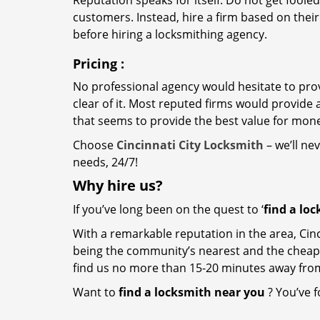
Reputation speaks for itself. Do not get fooled
customers. Instead, hire a firm based on thei
before hiring a locksmithing agency.
Pricing
:
No professional agency would hesitate to provi
clear of it. Most reputed firms would provid
that seems to provide the best value for mon
Choose
Cincinnati City Locksmith
– we’ll ne
needs, 24/7!
Why hire
us?
If you’ve long been on the quest to ‘
find a lo
With a remarkable reputation in the area, Cinc
being the community’s nearest and the cheapest 
find us no more than 15-20 minutes away fro
Want to
find a locksmith near you
? You’ve f