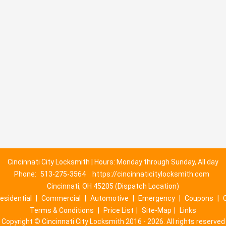
Cincinnati City Locksmith | Hours: Monday through Sunday, All day
Phone:
513-275-3564
https://cincinnaticitylocksmith.com
Cincinnati, OH 45205 (Dispatch Location)
esidential
|
Commercial
|
Automotive
|
Emergency
|
Coupons
|
Terms & Conditions
|
Price List
|
Site-Map
|
Links
Copyright
©
Cincinnati City Locksmith 2016 - 2026. All rights reserved