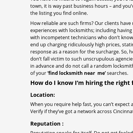
town, it is way past business hours – and you
the listing you find online.
How reliable are such firms? Our clients have
experiences with locksmiths; including having 
with incompetent technicians who don’t know 
end up charging ridiculously high prices, stat
response as a reason for the surcharge. So, 
don’t fall victim to such unscrupulous agenci
in advance and do not call a random locksmi
of your
‘find locksmith near
me’
searches.
How do I know I’m hiring the right 
Location:
When you require help fast, you can’t expect 
Verify if they’ve got a network across Cincinna
Reputation
: