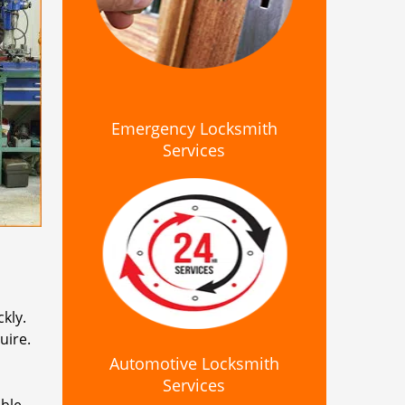
Emergency Locksmith
Services
kly.
uire.
Automotive Locksmith
Services