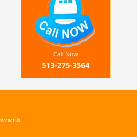
Call Now
513-275-3564
Contact Us