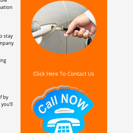
ible
mation
o stay
ompany
ing
Click Here To Contact Us
f by
you’ll