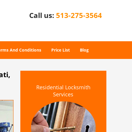
Call us:
513-275-3564
erms And Conditions
Price List
Blog
ti,
Residential Locksmith
Services