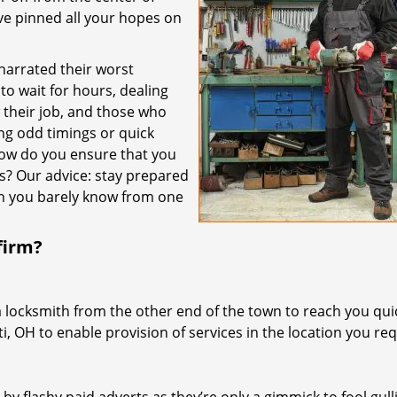
’ve pinned all your hopes on
 narrated their worst
to wait for hours, dealing
their job, and those who
ing odd timings or quick
how do you ensure that you
es? Our advice: stay prepared
th you barely know from one
firm?
a locksmith from the other end of the town to reach you quic
ti, OH to enable provision of services in the location you req