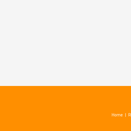
Home
|
R