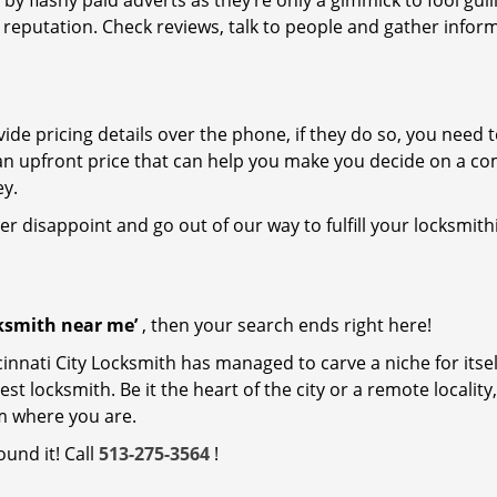
 by flashy paid adverts as they’re only a gimmick to fool gull
r reputation. Check reviews, talk to people and gather infor
de pricing details over the phone, if they do so, you need t
e an upfront price that can help you make you decide on a c
ey.
ver disappoint and go out of our way to fulfill your locksmith
cksmith near me’
, then your search ends right here!
innati City Locksmith has managed to carve a niche for itsel
locksmith. Be it the heart of the city or a remote locality, 
m where you are.
ound it! Call
513-275-3564
!