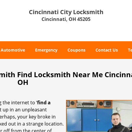
Cincinnati City Locksmith
Cincinnati, OH 45205
Automotive
Emergency
Coupons
Contact Us
T
smith Find Locksmith Near Me Cincinna
OH
 the internet to ‘
find a
ght up in an unpleasant
erhaps, your key broke in
ked out in a strange location.
r off from the center of